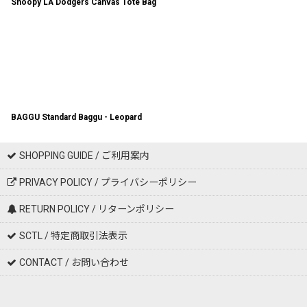
Snoopy LA Dodgers Canvas Tote Bag
BAGGU Standard Baggu - Leopard
SHOPPING GUIDE / ご利用案内
PRIVACY POLICY / プライバシーポリシー
RETURN POLICY / リターンポリシー
SCTL / 特定商取引法表示
CONTACT / お問い合わせ