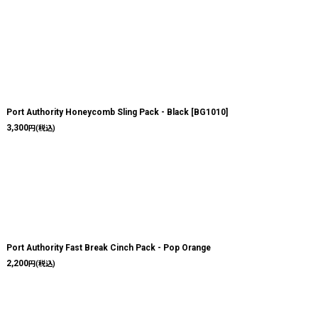
Port Authority Honeycomb Sling Pack - Black
[
BG1010
]
3,300
円
(税込)
Port Authority Fast Break Cinch Pack - Pop Orange
2,200
円
(税込)