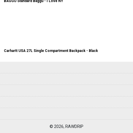
BAGGU Standard Baggu - I Love NY
Carhartt USA 27L Single Compartment Backpack - Black
© 2026, RAWDRIP