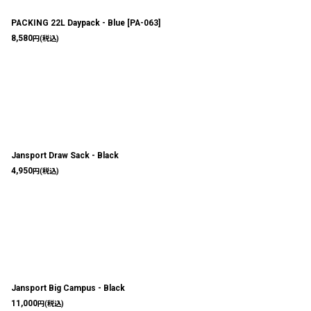
PACKING 22L Daypack - Blue
[
PA-063
]
8,580
円
(税込)
Jansport Draw Sack - Black
4,950
円
(税込)
Jansport Big Campus - Black
11,000
円
(税込)