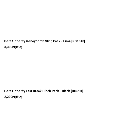
Port Authority Honeycomb Sling Pack - Lime
[
BG1010
]
3,300
円
(税込)
Port Authority Fast Break Cinch Pack - Black
[
BG613
]
2,200
円
(税込)