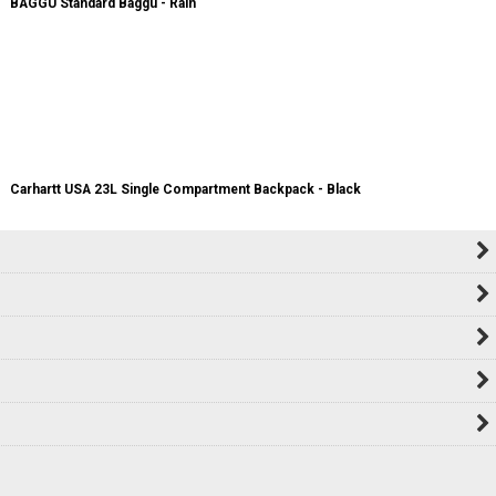
BAGGU Standard Baggu - Rain
Carhartt USA 23L Single Compartment Backpack - Black