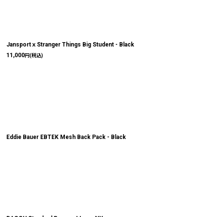
JansportｘStranger Things Big Student - Black
11,000
円
(税込)
Eddie Bauer EBTEK Mesh Back Pack - Black