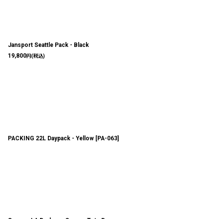
Jansport Seattle Pack - Black
19,800
円
(税込)
PACKING 22L Daypack - Yellow
[
PA-063
]