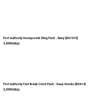
Port Authority Honeycomb Sling Pack - Navy
[
BG1010
]
3,300
円
(税込)
Port Authority Fast Break Cinch Pack - Deep Smoke
[
BG613
]
2,200
円
(税込)