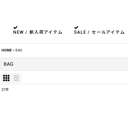
NEW / 新入荷アイテム
SALE / セールアイテム
HOME
>
BAG
BAG
27
件
表示数
:
並び順
: