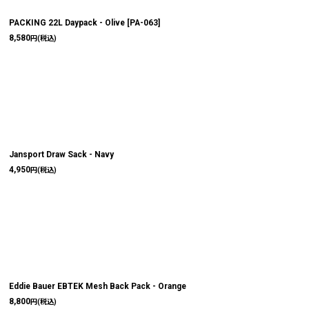
絞り込む
PACKING 22L Daypack - Olive
[
PA-063
]
8,580
円
(税込)
Jansport Draw Sack - Navy
4,950
円
(税込)
Eddie Bauer EBTEK Mesh Back Pack - Orange
8,800
円
(税込)