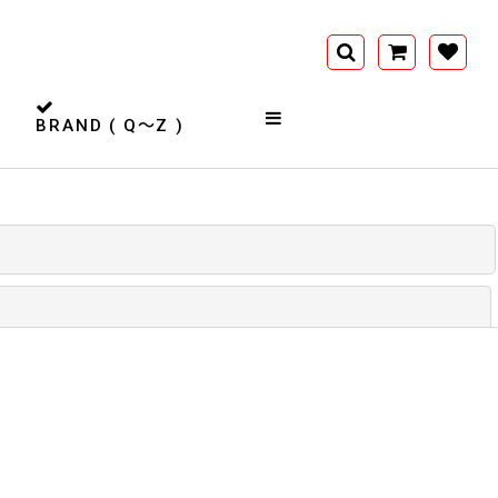
BRAND ( Q〜Z )
閉じる