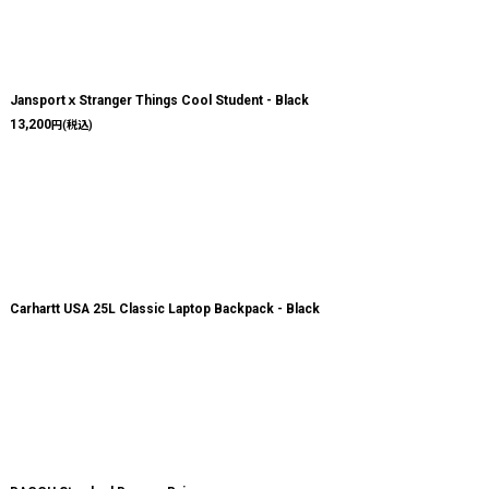
JansportｘStranger Things Cool Student - Black
13,200
円
(税込)
Carhartt USA 25L Classic Laptop Backpack - Black