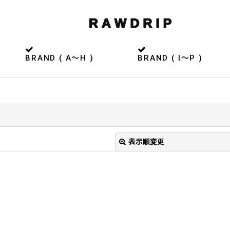
BRAND ( A〜H )
BRAND ( I〜P )
表示順変更