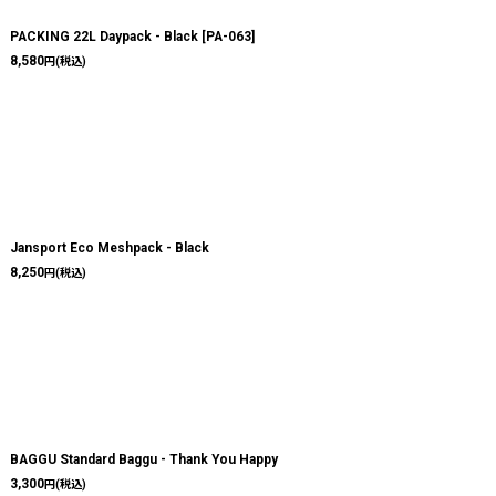
PACKING 22L Daypack - Black
[
PA-063
]
8,580
円
(税込)
Jansport Eco Meshpack - Black
8,250
円
(税込)
BAGGU Standard Baggu - Thank You Happy
3,300
円
(税込)